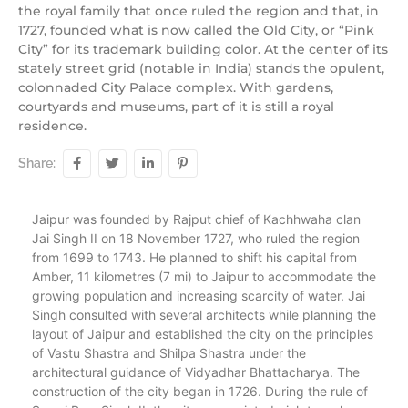
the royal family that once ruled the region and that, in
1727, founded what is now called the Old City, or “Pink
City” for its trademark building color. At the center of its
stately street grid (notable in India) stands the opulent,
colonnaded City Palace complex. With gardens,
courtyards and museums, part of it is still a royal
residence.
Share:
Jaipur was founded by Rajput chief of Kachhwaha clan
Jai Singh II on 18 November 1727, who ruled the region
from 1699 to 1743. He planned to shift his capital from
Amber, 11 kilometres (7 mi) to Jaipur to accommodate the
growing population and increasing scarcity of water. Jai
Singh consulted with several architects while planning the
layout of Jaipur and established the city on the principles
of Vastu Shastra and Shilpa Shastra under the
architectural guidance of Vidyadhar Bhattacharya. The
construction of the city began in 1726. During the rule of