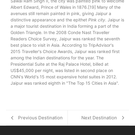
Sawai Ram Singh II, the city was painted pink to welcome
Albert Edward, Prince of Wales in 1876.[19] Many of the
avenues still remain painted in pink, giving Jaipur a
distinctive appearance and the epithet
Pink city
. Jaipur is
a major tourist destination in India forming a part of the
Golden Triangle. In the 2008 Conde Nast Traveller
Readers Choice Survey, Jaipur was ranked the seventh
best place to visit in Asia. According to TripAdvisor's
2015 Traveller's Choice Awards, Jaipur was ranked first
among the Indian destinations for the year. The
Presidential Suite at the Raj Palace Hotel, billed at
US$45,000 per night, was listed in second place on
CNN's World's 15 most expensive hotel suites in 2012.
Jaipur was ranked eighth in "The Top 15 Cities in Asia".
Previous Destination
Next Destination