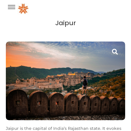
Jaipur
Jaipur is the capital of India’s Rajasthan state. It evokes